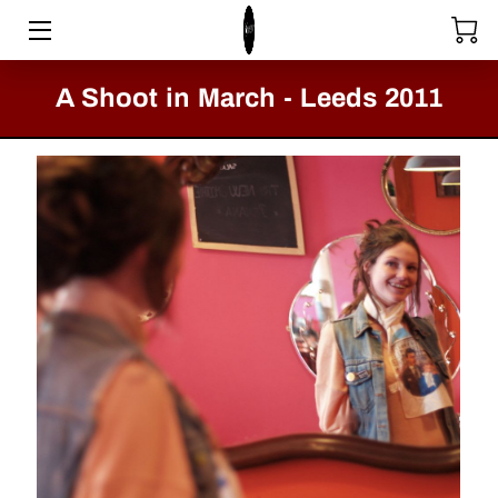
HOME
A Shoot in March - Leeds 2011
STORE
SERVICES
COLLECTIONS
MEET THE DIRECTOR
VIDEOS
BLOG
PASSION FOR FASHION - CLACTON