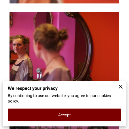
CONTACT
We respect your privacy
By continuing to use our website, you agree to our cookies
policy.
Accept