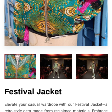
CONTACT
Festival Jacket
Elevate your casual wardrobe with our Festival Jacket—a
retro-style gem made from reclaimed materials. Embrace