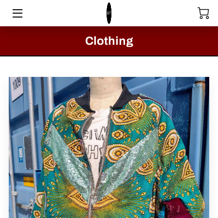
HOME
Clothing
STORE
SERVICES
COLLECTIONS
MEET THE DIRECTOR
VIDEOS
BLOG
PASSION FOR FASHION - CLACTON