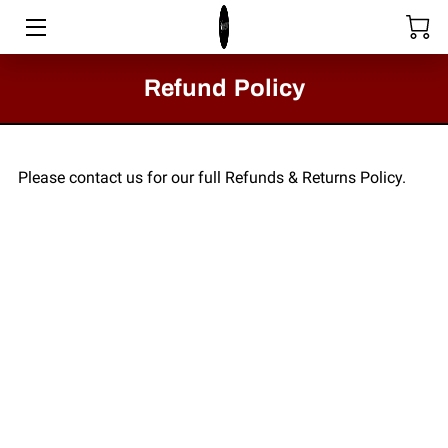
HOME
Refund Policy
STORE
SERVICES
Please contact us for our full Refunds & Returns Policy.
COLLECTIONS
MEET THE DIRECTOR
VIDEOS
BLOG
PASSION FOR FASHION - CLACTON