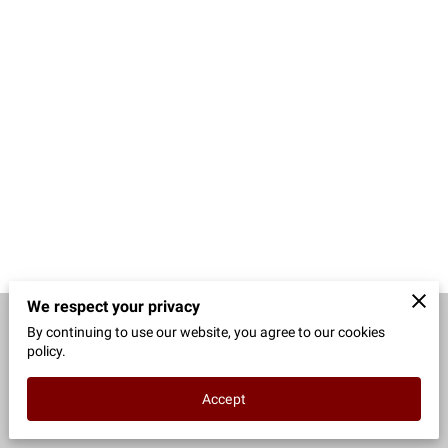
CONTACT
We respect your privacy
By continuing to use our website, you agree to our cookies
Merchant Policies
Legal Notice
policy.
Accept
powered by