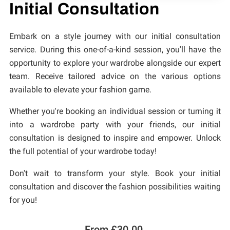
CONTACT
Initial Consultation
Embark on a style journey with our initial consultation
service. During this one-of-a-kind session, you'll have the
opportunity to explore your wardrobe alongside our expert
team. Receive tailored advice on the various options
available to elevate your fashion game.
Whether you're booking an individual session or turning it
into a wardrobe party with your friends, our initial
consultation is designed to inspire and empower. Unlock
the full potential of your wardrobe today!
Don't wait to transform your style. Book your initial
consultation and discover the fashion possibilities waiting
for you!
From £30.00