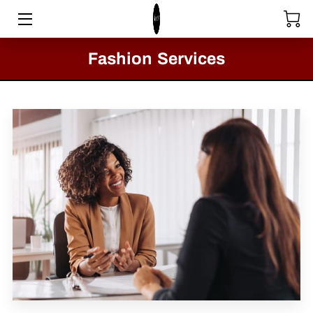
HOME
Fashion Services
STORE
SERVICES
COLLECTIONS
MEET THE DIRECTOR
VIDEOS
BLOG
PASSION FOR FASHION - CLACTON