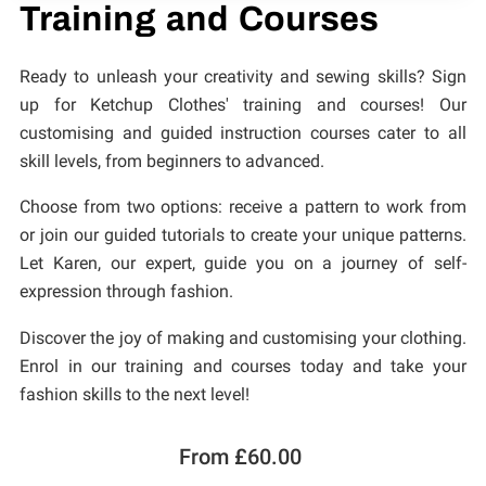
CONTACT
Training and Courses
Ready to unleash your creativity and sewing skills? Sign
up for Ketchup Clothes' training and courses! Our
customising and guided instruction courses cater to all
skill levels, from beginners to advanced.
Choose from two options: receive a pattern to work from
or join our guided tutorials to create your unique patterns.
Let Karen, our expert, guide you on a journey of self-
expression through fashion.
Discover the joy of making and customising your clothing.
Enrol in our training and courses today and take your
fashion skills to the next level!
From £60.00