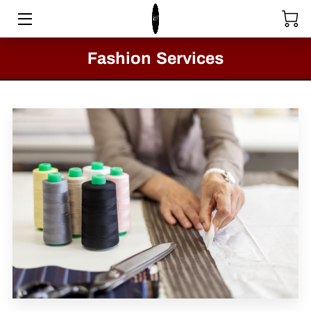
HOME
Fashion Services
STORE
SERVICES
COLLECTIONS
MEET THE DIRECTOR
VIDEOS
BLOG
PASSION FOR FASHION - CLACTON